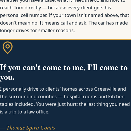
reach Tom directly — because every client gets his
personal cell number. If your town isn't named above, that
doesn't mean no. It means call and ask. The car has made
longer drives for smaller reasons.
If you can't come to me, I'll come to
you.
I personally drive to clients' homes across Greenville and
the surrounding counties — hospital rooms and kitchen
tables included. You were just hurt; the last thing you need
is a trip to a law office.
— Thomas Spiro Conits