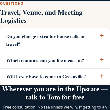
QUESTIONS
Travel, Venue, and Meeting
Logistics
Do you charge extra for house calls or
travel?
Which counties can you file a case in?
Will I ever have to come to Greenville?
Wherever you are in the Upstate —
talk to Tom for free
Free consultation. No fee unless we win. If getting to an