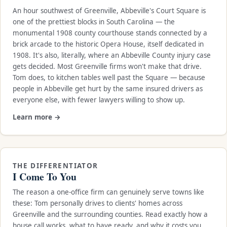
An hour southwest of Greenville, Abbeville's Court Square is
one of the prettiest blocks in South Carolina — the
monumental 1908 county courthouse stands connected by a
brick arcade to the historic Opera House, itself dedicated in
1908. It's also, literally, where an Abbeville County injury case
gets decided. Most Greenville firms won't make that drive.
Tom does, to kitchen tables well past the Square — because
people in Abbeville get hurt by the same insured drivers as
everyone else, with fewer lawyers willing to show up.
Learn more →
THE DIFFERENTIATOR
I Come To You
The reason a one-office firm can genuinely serve towns like
these: Tom personally drives to clients' homes across
Greenville and the surrounding counties. Read exactly how a
house call works, what to have ready, and why it costs you