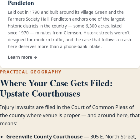
Pendleton
Laid out in 1790 and built around its Village Green and the
Farmers Society Hall, Pendleton anchors one of the largest
historic districts in the country — some 6,300 acres, listed
since 1970 — minutes from Clemson. Historic streets weren't
designed for modern traffic, and the case that follows a crash
here deserves more than a phone-bank intake.
Learn more →
PRACTICAL GEOGRAPHY
Where Your Case Gets Filed:
Upstate Courthouses
Injury lawsuits are filed in the Court of Common Pleas of
the county where venue is proper — and around here, that
means:
Greenville County Courthouse
— 305 E. North Street,