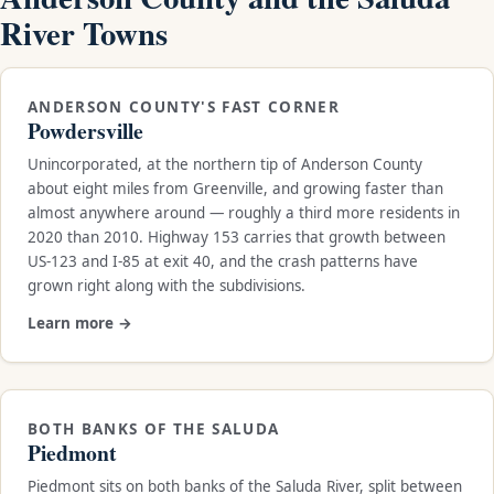
River Towns
ANDERSON COUNTY'S FAST CORNER
Powdersville
Unincorporated, at the northern tip of Anderson County
about eight miles from Greenville, and growing faster than
almost anywhere around — roughly a third more residents in
2020 than 2010. Highway 153 carries that growth between
US-123 and I-85 at exit 40, and the crash patterns have
grown right along with the subdivisions.
Learn more →
BOTH BANKS OF THE SALUDA
Piedmont
Piedmont sits on both banks of the Saluda River, split between