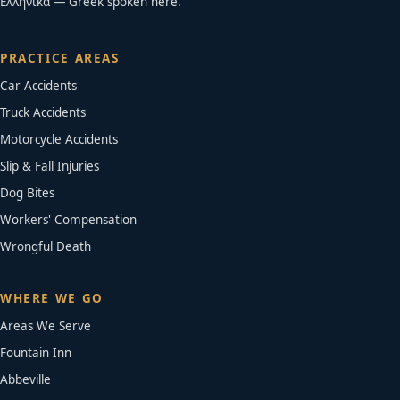
Ελληνικά — Greek spoken here.
PRACTICE AREAS
Car Accidents
Truck Accidents
Motorcycle Accidents
Slip & Fall Injuries
Dog Bites
Workers' Compensation
Wrongful Death
WHERE WE GO
Areas We Serve
Fountain Inn
Abbeville