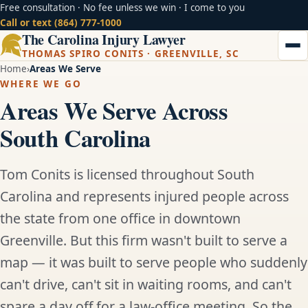
Free consultation · No fee unless we win · I come to you
Call or text (864) 777-1000
The Carolina Injury Lawyer
THOMAS SPIRO CONITS · GREENVILLE, SC
Home
Areas We Serve
WHERE WE GO
Areas We Serve Across
South Carolina
Tom Conits is licensed throughout South
Carolina and represents injured people across
the state from one office in downtown
Greenville. But this firm wasn't built to serve a
map — it was built to serve people who suddenly
can't drive, can't sit in waiting rooms, and can't
spare a day off for a law-office meeting. So the