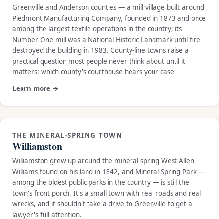
Greenville and Anderson counties — a mill village built around
Piedmont Manufacturing Company, founded in 1873 and once
among the largest textile operations in the country; its
Number One mill was a National Historic Landmark until fire
destroyed the building in 1983. County-line towns raise a
practical question most people never think about until it
matters: which county's courthouse hears your case.
Learn more →
THE MINERAL-SPRING TOWN
Williamston
Williamston grew up around the mineral spring West Allen
Williams found on his land in 1842, and Mineral Spring Park —
among the oldest public parks in the country — is still the
town's front porch. It's a small town with real roads and real
wrecks, and it shouldn't take a drive to Greenville to get a
lawyer's full attention.