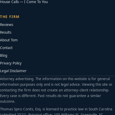
House Calls — I Come To You
THE FIRM
Reviews
Results
About Tom
Contact
Blog
Privacy Policy
Legal Disclaimer
Attorney advertising. The information on this website is for general
information purposes only and is not legal advice. Viewing this site or
contacting the firm does not create an attorney–client relationship.
Every case is different. Past results do not guarantee a similar
outcome.
Thomas Spiro Conits, Esq. is licensed to practice law in South Carolina
(admitted 2021). Principal office: 100 Williams St, Greenville, SC