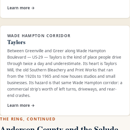
Learn more →
WADE HAMPTON CORRIDOR
Taylors
Between Greenville and Greer along Wade Hampton
Boulevard — US-29 — Taylors is the kind of place people drive
through twice a day and underestimate. Its heart is Taylors
Mill, the old Southern Bleachery and Print Works that ran
from the 1920s to 1965 and now houses studios and small
businesses. Its hazard is that same Wade Hampton corridor: a
commercial strip's worth of left turns, driveways, and rear-
end crashes.
Learn more →
THE RING, CONTINUED
Anderson County and the Saluda