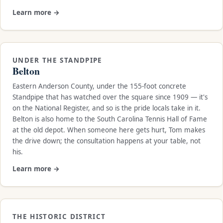
Learn more →
UNDER THE STANDPIPE
Belton
Eastern Anderson County, under the 155-foot concrete
Standpipe that has watched over the square since 1909 — it's
on the National Register, and so is the pride locals take in it.
Belton is also home to the South Carolina Tennis Hall of Fame
at the old depot. When someone here gets hurt, Tom makes
the drive down; the consultation happens at your table, not
his.
Learn more →
THE HISTORIC DISTRICT