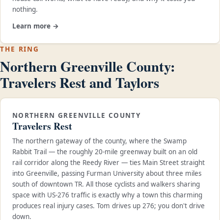
nothing.
Learn more →
THE RING
Northern Greenville County:
Travelers Rest and Taylors
NORTHERN GREENVILLE COUNTY
Travelers Rest
The northern gateway of the county, where the Swamp
Rabbit Trail — the roughly 20-mile greenway built on an old
rail corridor along the Reedy River — ties Main Street straight
into Greenville, passing Furman University about three miles
south of downtown TR. All those cyclists and walkers sharing
space with US-276 traffic is exactly why a town this charming
produces real injury cases. Tom drives up 276; you don't drive
down.