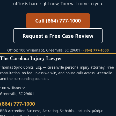
office is hard right now, Tom will come to you.
Call (864) 777-1000
Request a Free Case Review
Office: 100 Williams St, Greenville, SC 29601 ·
(864) 777-1000
The Carolina Injury Lawyer
Thomas Spiro Conits, Esq. — Greenville personal injury attorney. Free
consultation, no fee unless we win, and house calls across Greenville
and the surrounding counties.
100 Williams St
Greenville, SC 29601
(864) 777-1000
BBB Accredited Business, A+ rating. Se habla… actually, μιλάμε