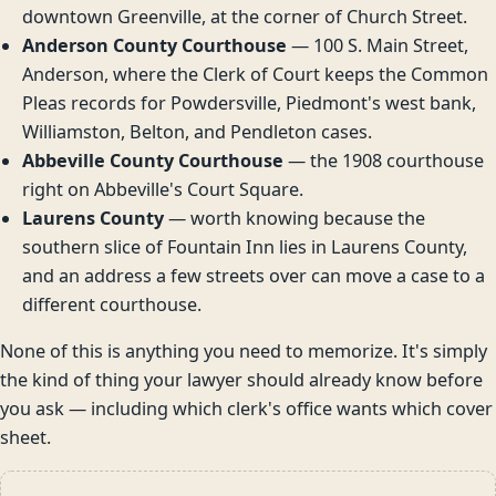
downtown Greenville, at the corner of Church Street.
Anderson County Courthouse
— 100 S. Main Street,
Anderson, where the Clerk of Court keeps the Common
Pleas records for Powdersville, Piedmont's west bank,
Williamston, Belton, and Pendleton cases.
Abbeville County Courthouse
— the 1908 courthouse
right on Abbeville's Court Square.
Laurens County
— worth knowing because the
southern slice of Fountain Inn lies in Laurens County,
and an address a few streets over can move a case to a
different courthouse.
None of this is anything you need to memorize. It's simply
the kind of thing your lawyer should already know before
you ask — including which clerk's office wants which cover
sheet.