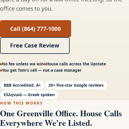
office comes to you.
Call (864) 777-1000
Free Case Review
No fee unless we win
House calls across the Upstate
You get Tom's cell — not a case manager
BBB Accredited, A+
20+ five-star Google reviews
Ελληνικά — Greek spoken
HOW THIS WORKS
One Greenville Office. House Calls
Everywhere We're Listed.