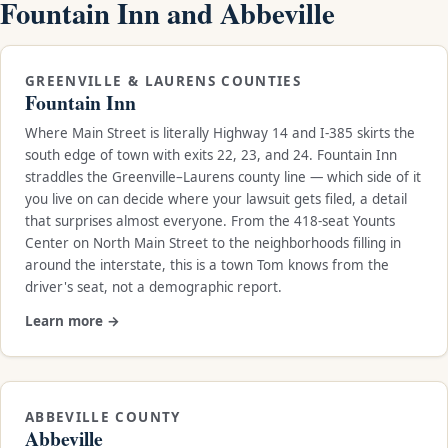
Fountain Inn and Abbeville
GREENVILLE & LAURENS COUNTIES
Fountain Inn
Where Main Street is literally Highway 14 and I-385 skirts the
south edge of town with exits 22, 23, and 24. Fountain Inn
straddles the Greenville–Laurens county line — which side of it
you live on can decide where your lawsuit gets filed, a detail
that surprises almost everyone. From the 418-seat Younts
Center on North Main Street to the neighborhoods filling in
around the interstate, this is a town Tom knows from the
driver's seat, not a demographic report.
Learn more →
ABBEVILLE COUNTY
Abbeville