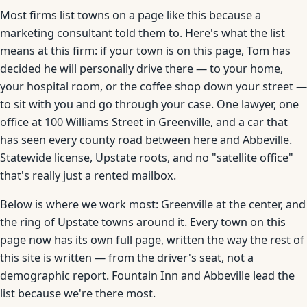
Most firms list towns on a page like this because a
marketing consultant told them to. Here's what the list
means at this firm: if your town is on this page, Tom has
decided he will personally drive there — to your home,
your hospital room, or the coffee shop down your street —
to sit with you and go through your case. One lawyer, one
office at 100 Williams Street in Greenville, and a car that
has seen every county road between here and Abbeville.
Statewide license, Upstate roots, and no "satellite office"
that's really just a rented mailbox.
Below is where we work most: Greenville at the center, and
the ring of Upstate towns around it. Every town on this
page now has its own full page, written the way the rest of
this site is written — from the driver's seat, not a
demographic report. Fountain Inn and Abbeville lead the
list because we're there most.