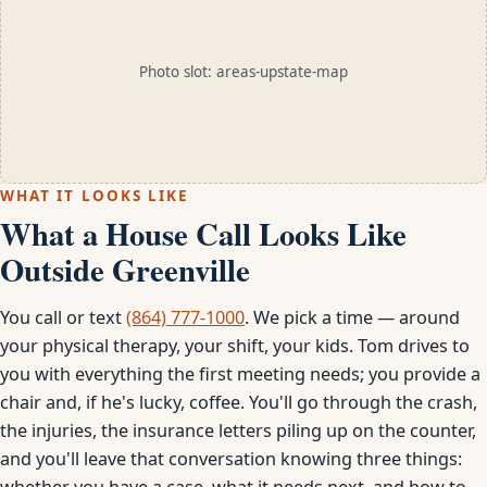
Photo slot: areas-upstate-map
WHAT IT LOOKS LIKE
What a House Call Looks Like
Outside Greenville
You call or text
(864) 777-1000
. We pick a time — around
your physical therapy, your shift, your kids. Tom drives to
you with everything the first meeting needs; you provide a
chair and, if he's lucky, coffee. You'll go through the crash,
the injuries, the insurance letters piling up on the counter,
and you'll leave that conversation knowing three things:
whether you have a case, what it needs next, and how to