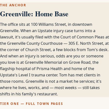
THE ANCHOR
Greenville: Home Base
The office sits at 100 Williams Street, in downtown
Greenville. When an Upstate injury case turns into a
lawsuit, it's usually filed with the Court of Common Pleas at
the Greenville County Courthouse — 305 E. North Street, at
the corner of Church Street, a few blocks from Tom's desk.
And when an injury is serious, odds are you or someone
you love is at Greenville Memorial on Grove Road, the
flagship hospital of Prisma Health and home of the
Upstate's Level I trauma center. Tom has met clients in
those rooms. Greenville is not a market he services; it's
where he lives, works, and — most weeks — still takes
shifts in his family's restaurant.
TIER ONE — FULL TOWN PAGES