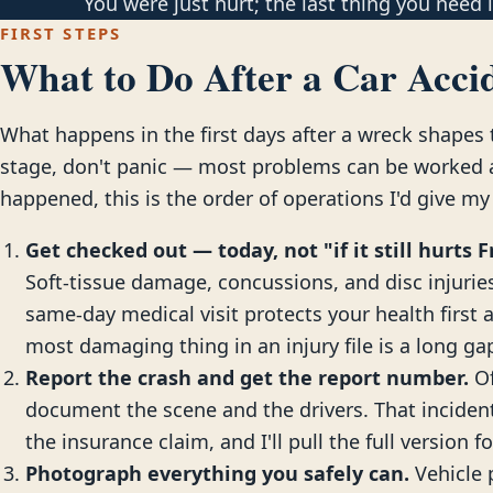
You were just hurt; the last thing you need is
FIRST STEPS
What to Do After a Car Accid
What happens in the first days after a wreck shapes t
stage, don't panic — most problems can be worked ar
happened, this is the order of operations I'd give my
Get checked out — today, not "if it still hurts F
Soft-tissue damage, concussions, and disc injuries 
same-day medical visit protects your health first 
most damaging thing in an injury file is a long g
Report the crash and get the report number.
Of
document the scene and the drivers. That incide
the insurance claim, and I'll pull the full version f
Photograph everything you safely can.
Vehicle 