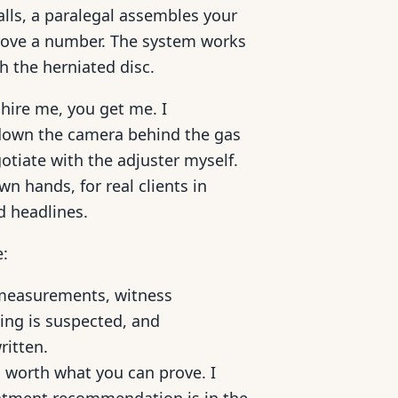
lls, a paralegal assembles your
prove a number. The system works
th the herniated disc.
hire me, you get me. I
k down the camera behind the gas
gotiate with the adjuster myself.
n hands, for real clients in
d headlines.
e:
measurements, witness
ting is suspected, and
ritten.
 worth what you can prove. I