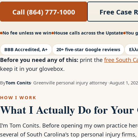
Call (864) 777-1000
Free Case 
No fee unless we win
House calls across the Upstate
You g
BBB Accredited, A+
20+ five-star Google reviews
Ελλ
Before you need any of this:
print the
free South Ca
keep it in your glovebox.
By
Tom Conits
· Greenville personal injury attorney ·
August 1, 20
HOW I WORK
What I Actually Do for Your
I'm Tom Conits. Before opening my own practice here 
several of South Carolina's top personal injury firms