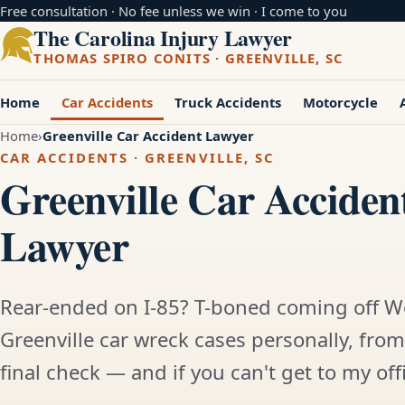
Free consultation · No fee unless we win · I come to you
The Carolina Injury Lawyer
THOMAS SPIRO CONITS · GREENVILLE, SC
Home
Car Accidents
Truck Accidents
Motorcycle
Home
Greenville Car Accident Lawyer
CAR ACCIDENTS · GREENVILLE, SC
Greenville Car Acciden
Lawyer
Rear-ended on I-85? T-boned coming off W
Greenville car wreck cases personally, from 
final check — and if you can't get to my offic