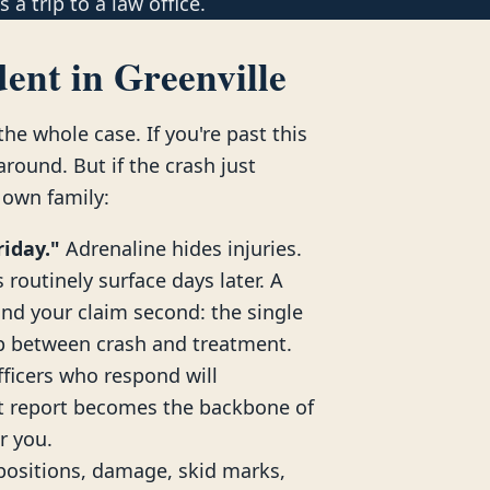
 a trip to a law office.
ent in Greenville
he whole case. If you're past this
ound. But if the crash just
 own family:
riday."
Adrenaline hides injuries.
routinely surface days later. A
and your claim second: the single
ap between crash and treatment.
ficers who respond will
nt report becomes the backbone of
or you.
positions, damage, skid marks,