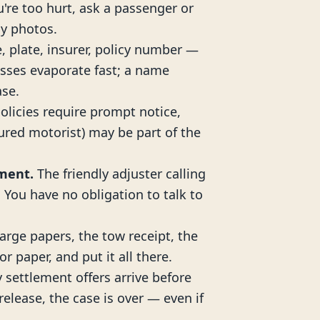
ou're too hurt, ask a passenger or
y photos.
, plate, insurer, policy number —
sses evaporate fast; a name
ase.
licies require prompt notice,
red motorist) may be part of the
ement.
The friendly adjuster calling
. You have no obligation to talk to
arge papers, the tow receipt, the
or paper, and put it all there.
 settlement offers arrive before
elease, the case is over — even if