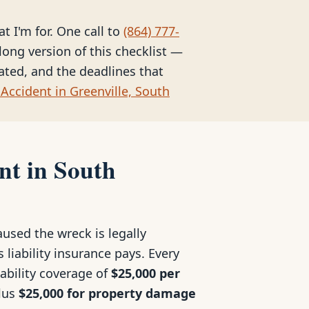
at I'm for. One call to
(864) 777-
long version of this checklist —
eated, and the deadlines that
Accident in Greenville, South
nt in South
used the wreck is legally
 liability insurance pays. Every
iability coverage of
$25,000 per
plus
$25,000 for property damage