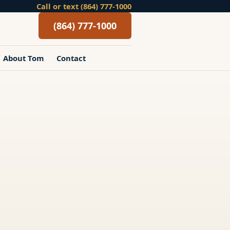
Call or text (864) 777-1000
(864) 777-1000
About Tom
Contact