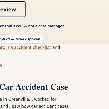
Review
et Tom's cell — not a case manager
ηνικά — Greek spoken
rolina accident checklist
and
26
 Car Accident Case
in Greenville, I worked for
, and I saw how car accident cases