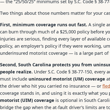
— the "25/50/25" minimums set by S.C. Code § 38-77
Two things about those numbers matter for your ca
First, minimum coverage runs out fast.
A single a
can burn through much of a $25,000 policy before yo
injuries are serious, finding every layer of available 
policy, an employer's policy if they were working, u
underinsured motorist coverage — is a large part of 
Second, South Carolina protects you from uninsu
people realize.
Under S.C. Code § 38-77-150, every au
must include
uninsured motorist (UM) coverage
at
the driver who hit you carried no insurance — or
fle
coverage stands in, and using it is exactly what you
motorist (UIM) coverage
is optional in South Carolin
bridge the gap when the at-fault driver's limits are t