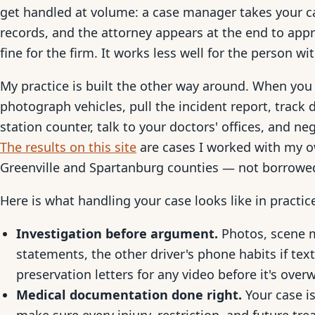
get handled at volume: a case manager takes your ca
records, and the attorney appears at the end to ap
fine for the firm. It works less well for the person wi
My practice is built the other way around. When you 
photograph vehicles, pull the incident report, trac
station counter, talk to your doctors' offices, and ne
The results on this site
are cases I worked with my ow
Greenville and Spartanburg counties — not borrowe
Here is what handling your case looks like in practic
Investigation before argument.
Photos, scene 
statements, the other driver's phone habits if tex
preservation letters for any video before it's overw
Medical documentation done right.
Your case is