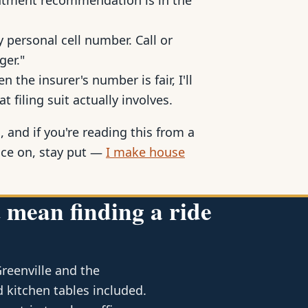
reatment recommendation is in the
 personal cell number. Call or
ger."
 the insurer's number is fair, I'll
at filing suit actually involves.
, and if you're reading this from a
ace on, stay put —
I make house
 mean finding a ride
Greenville and the
 kitchen tables included.