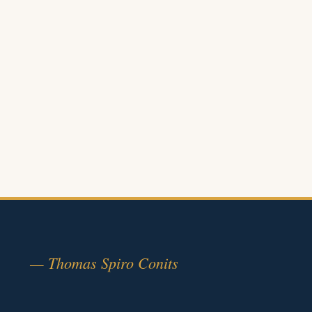
— Thomas Spiro Conits