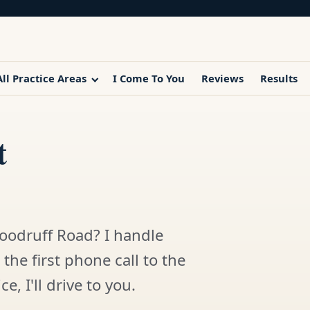
All Practice Areas
I Come To You
Reviews
Results
t
oodruff Road? I handle
the first phone call to the
e, I'll drive to you.