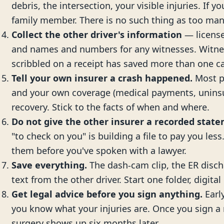
debris, the intersection, your visible injuries. If y
family member. There is no such thing as too man
Collect the other driver's information
— license
and names and numbers for any witnesses. Witne
scribbled on a receipt has saved more than one c
Tell your own insurer a crash happened.
Most po
and your own coverage (medical payments, uninsu
recovery. Stick to the facts of when and where.
Do not give the other insurer a recorded stat
"to check on you" is building a file to pay you less
them before you've spoken with a lawyer.
Save everything.
The dash-cam clip, the ER disch
text from the other driver. Start one folder, digital 
Get legal advice before you sign anything.
Early
you know what your injuries are. Once you sign a r
surgery shows up six months later.