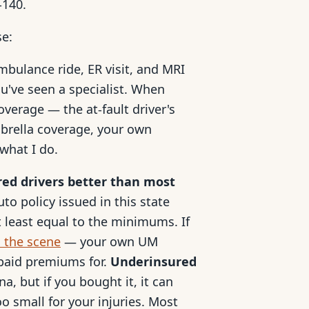
-140.
se:
mbulance ride, ER visit, and MRI
u've seen a specialist. When
coverage — the at-fault driver's
mbrella coverage, your own
what I do.
red drivers better than most
to policy issued in this state
 least equal to the minimums. If
d the scene
— your own UM
 paid premiums for.
Underinsured
a, but if you bought it, it can
oo small for your injuries. Most