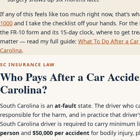
If any of this feels like too much right now, that's wh
1000
and I take the checklist off your hands. For the 
the FR-10 form and its 15-day clock, where to get tr
matter — read my full guide:
What To Do After a Car 
Carolina
.
SC INSURANCE LAW
Who Pays After a Car Accide
Carolina?
South Carolina is an
at-fault
state. The driver who ca
responsible for the harm, and in practice that driver's
South Carolina driver is required to carry minimum l
person
and
$50,000 per accident
for bodily injury, 