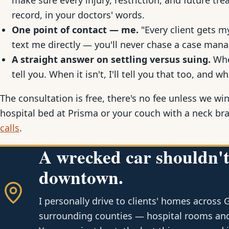
make sure every injury, restriction, and future t
record, in your doctors' words.
One point of contact — me.
"Every client gets my
text me directly — you'll never chase a case mana
A straight answer on settling versus suing.
When
tell you. When it isn't, I'll tell you that too, and wh
The consultation is free, there's no fee unless we win
hospital bed at Prisma or your couch with a neck br
calls
.
A wrecked car shouldn't
downtown.
I personally drive to clients' homes across 
surrounding counties — hospital rooms and