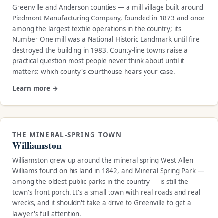
Greenville and Anderson counties — a mill village built around
Piedmont Manufacturing Company, founded in 1873 and once
among the largest textile operations in the country; its
Number One mill was a National Historic Landmark until fire
destroyed the building in 1983. County-line towns raise a
practical question most people never think about until it
matters: which county's courthouse hears your case.
Learn more →
THE MINERAL-SPRING TOWN
Williamston
Williamston grew up around the mineral spring West Allen
Williams found on his land in 1842, and Mineral Spring Park —
among the oldest public parks in the country — is still the
town's front porch. It's a small town with real roads and real
wrecks, and it shouldn't take a drive to Greenville to get a
lawyer's full attention.