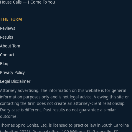
House Calls — I Come To You
THE FIRM
Reviews
Results
About Tom
Contact
Blog
Privacy Policy
Legal Disclaimer
Attorney advertising. The information on this website is for general
information purposes only and is not legal advice. Viewing this site or
contacting the firm does not create an attorney–client relationship.
Every case is different. Past results do not guarantee a similar
outcome.
Thomas Spiro Conits, Esq. is licensed to practice law in South Carolina
(admitted 2021). Principal office: 100 Williams St, Greenville, SC