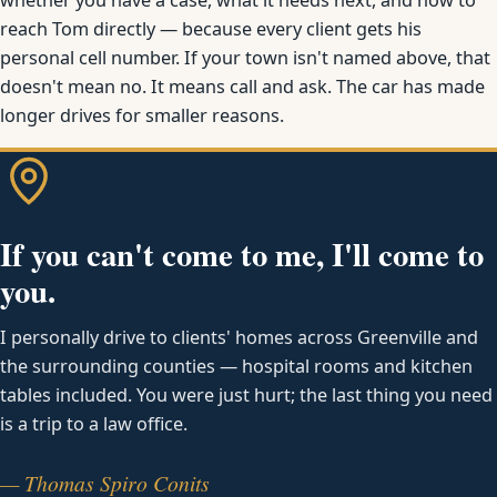
reach Tom directly — because every client gets his
personal cell number. If your town isn't named above, that
doesn't mean no. It means call and ask. The car has made
longer drives for smaller reasons.
If you can't come to me, I'll come to
you.
I personally drive to clients' homes across Greenville and
the surrounding counties — hospital rooms and kitchen
tables included. You were just hurt; the last thing you need
is a trip to a law office.
— Thomas Spiro Conits