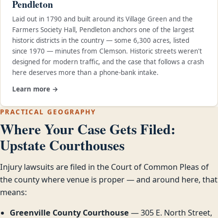
Pendleton
Laid out in 1790 and built around its Village Green and the
Farmers Society Hall, Pendleton anchors one of the largest
historic districts in the country — some 6,300 acres, listed
since 1970 — minutes from Clemson. Historic streets weren't
designed for modern traffic, and the case that follows a crash
here deserves more than a phone-bank intake.
Learn more →
PRACTICAL GEOGRAPHY
Where Your Case Gets Filed:
Upstate Courthouses
Injury lawsuits are filed in the Court of Common Pleas of
the county where venue is proper — and around here, that
means:
Greenville County Courthouse
— 305 E. North Street,