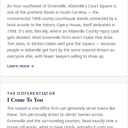
An hour southwest of Greenville, Abbeville's Court Square is
one of the prettiest blocks in South Carolina — the
monumental 1908 county courthouse stands connected by a
brick arcade to the historic Opera House, itself dedicated in
1908. It's also, literally, where an Abbeville County injury case
gets decided. Most Greenville firms won't make that drive.
Tom does, to kitchen tables well past the Square — because
people in Abbeville get hurt by the same insured drivers as
everyone else, with fewer lawyers willing to show up.
Learn more →
THE DIFFERENTIATOR
I Come To You
The reason a one-office firm can genuinely serve towns like
these: Tom personally drives to clients' homes across
Greenville and the surrounding counties. Read exactly how a
house call works, what to have ready, and why it costs you