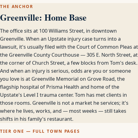
THE ANCHOR
Greenville: Home Base
The office sits at 100 Williams Street, in downtown
Greenville. When an Upstate injury case turns into a
lawsuit, it's usually filed with the Court of Common Pleas at
the Greenville County Courthouse — 305 E. North Street, at
the corner of Church Street, a few blocks from Tom's desk.
And when an injury is serious, odds are you or someone
you love is at Greenville Memorial on Grove Road, the
flagship hospital of Prisma Health and home of the
Upstate's Level I trauma center. Tom has met clients in
those rooms. Greenville is not a market he services; it's
where he lives, works, and — most weeks — still takes
shifts in his family's restaurant.
TIER ONE — FULL TOWN PAGES