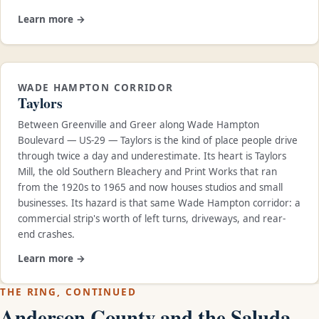
Learn more →
WADE HAMPTON CORRIDOR
Taylors
Between Greenville and Greer along Wade Hampton
Boulevard — US-29 — Taylors is the kind of place people drive
through twice a day and underestimate. Its heart is Taylors
Mill, the old Southern Bleachery and Print Works that ran
from the 1920s to 1965 and now houses studios and small
businesses. Its hazard is that same Wade Hampton corridor: a
commercial strip's worth of left turns, driveways, and rear-
end crashes.
Learn more →
THE RING, CONTINUED
Anderson County and the Saluda