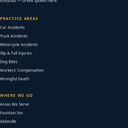
Ελληνικά — Greek spoken here.
PRACTICE AREAS
Car Accidents
Truck Accidents
Motorcycle Accidents
Slip & Fall Injuries
Dog Bites
Workers' Compensation
Wrongful Death
WHERE WE GO
Areas We Serve
Fountain Inn
Abbeville