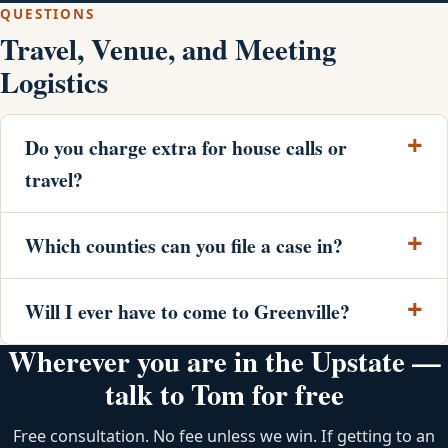
QUESTIONS
Travel, Venue, and Meeting
Logistics
Do you charge extra for house calls or
travel?
Which counties can you file a case in?
Will I ever have to come to Greenville?
Wherever you are in the Upstate —
talk to Tom for free
Free consultation. No fee unless we win. If getting to an