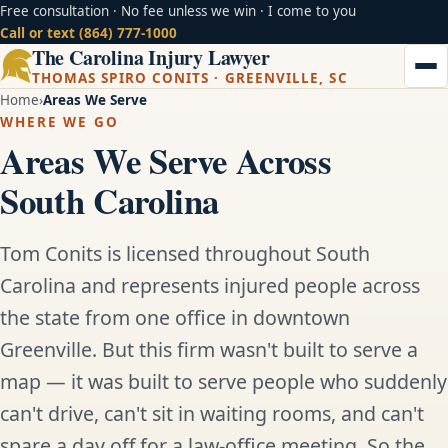
Free consultation · No fee unless we win · I come to you
Call or text (864) 777-1000
The Carolina Injury Lawyer
THOMAS SPIRO CONITS · GREENVILLE, SC
Home
Areas We Serve
WHERE WE GO
Areas We Serve Across
South Carolina
Tom Conits is licensed throughout South
Carolina and represents injured people across
the state from one office in downtown
Greenville. But this firm wasn't built to serve a
map — it was built to serve people who suddenly
can't drive, can't sit in waiting rooms, and can't
spare a day off for a law-office meeting. So the