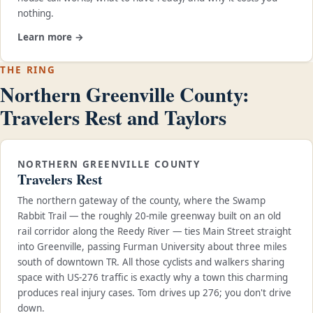
nothing.
Learn more →
THE RING
Northern Greenville County:
Travelers Rest and Taylors
NORTHERN GREENVILLE COUNTY
Travelers Rest
The northern gateway of the county, where the Swamp
Rabbit Trail — the roughly 20-mile greenway built on an old
rail corridor along the Reedy River — ties Main Street straight
into Greenville, passing Furman University about three miles
south of downtown TR. All those cyclists and walkers sharing
space with US-276 traffic is exactly why a town this charming
produces real injury cases. Tom drives up 276; you don't drive
down.