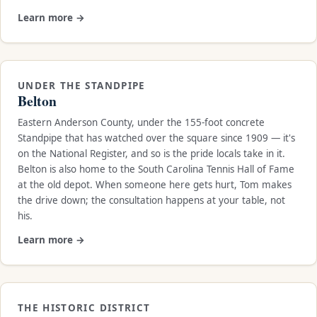
Learn more →
UNDER THE STANDPIPE
Belton
Eastern Anderson County, under the 155-foot concrete
Standpipe that has watched over the square since 1909 — it's
on the National Register, and so is the pride locals take in it.
Belton is also home to the South Carolina Tennis Hall of Fame
at the old depot. When someone here gets hurt, Tom makes
the drive down; the consultation happens at your table, not
his.
Learn more →
THE HISTORIC DISTRICT