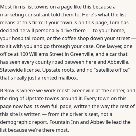
Most firms list towns on a page like this because a
marketing consultant told them to. Here's what the list
means at this firm: if your town is on this page, Tom has
decided he will personally drive there — to your home,
your hospital room, or the coffee shop down your street —
to sit with you and go through your case. One lawyer, one
office at 100 Williams Street in Greenville, and a car that
has seen every county road between here and Abbeville.
Statewide license, Upstate roots, and no "satellite office"
that's really just a rented mailbox.
Below is where we work most: Greenville at the center, and
the ring of Upstate towns around it. Every town on this
page now has its own full page, written the way the rest of
this site is written — from the driver's seat, not a
demographic report. Fountain Inn and Abbeville lead the
list because we're there most.