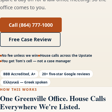
office comes to you.
Call (864) 777-1000
Free Case Review
No fee unless we win
House calls across the Upstate
You get Tom's cell — not a case manager
BBB Accredited, A+
20+ five-star Google reviews
Ελληνικά — Greek spoken
HOW THIS WORKS
One Greenville Office. House Calls
Everywhere We're Listed.