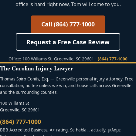
office is hard right now, Tom will come to you.
Call (864) 777-1000
Request a Free Case Review
Office: 100 Williams St, Greenville, SC 29601 ·
(864) 777-1000
The Carolina Injury Lawyer
Thomas Spiro Conits, Esq. — Greenville personal injury attorney. Free
consultation, no fee unless we win, and house calls across Greenville
and the surrounding counties.
100 Williams St
Greenville, SC 29601
(864) 777-1000
BBB Accredited Business, A+ rating. Se habla… actually, μιλάμε