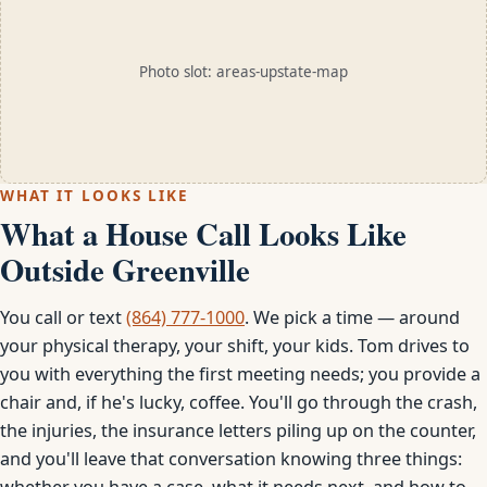
Photo slot: areas-upstate-map
WHAT IT LOOKS LIKE
What a House Call Looks Like
Outside Greenville
You call or text
(864) 777-1000
. We pick a time — around
your physical therapy, your shift, your kids. Tom drives to
you with everything the first meeting needs; you provide a
chair and, if he's lucky, coffee. You'll go through the crash,
the injuries, the insurance letters piling up on the counter,
and you'll leave that conversation knowing three things:
whether you have a case, what it needs next, and how to