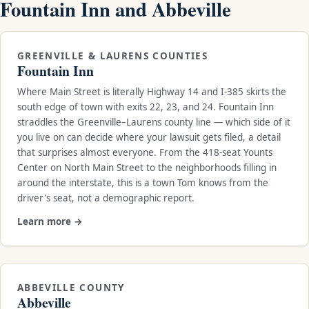
Fountain Inn and Abbeville
GREENVILLE & LAURENS COUNTIES
Fountain Inn
Where Main Street is literally Highway 14 and I-385 skirts the
south edge of town with exits 22, 23, and 24. Fountain Inn
straddles the Greenville–Laurens county line — which side of it
you live on can decide where your lawsuit gets filed, a detail
that surprises almost everyone. From the 418-seat Younts
Center on North Main Street to the neighborhoods filling in
around the interstate, this is a town Tom knows from the
driver's seat, not a demographic report.
Learn more →
ABBEVILLE COUNTY
Abbeville