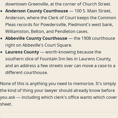
downtown Greenville, at the corner of Church Street.
Anderson County Courthouse
— 100 S. Main Street,
Anderson, where the Clerk of Court keeps the Common
Pleas records for Powdersville, Piedmont's west bank,
Williamston, Belton, and Pendleton cases.
Abbeville County Courthouse
— the 1908 courthouse
right on Abbeville's Court Square.
Laurens County
— worth knowing because the
southern slice of Fountain Inn lies in Laurens County,
and an address a few streets over can move a case to a
different courthouse.
None of this is anything you need to memorize. It's simply
the kind of thing your lawyer should already know before
you ask — including which clerk's office wants which cover
sheet.