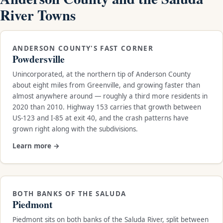
River Towns
ANDERSON COUNTY'S FAST CORNER
Powdersville
Unincorporated, at the northern tip of Anderson County
about eight miles from Greenville, and growing faster than
almost anywhere around — roughly a third more residents in
2020 than 2010. Highway 153 carries that growth between
US-123 and I-85 at exit 40, and the crash patterns have
grown right along with the subdivisions.
Learn more →
BOTH BANKS OF THE SALUDA
Piedmont
Piedmont sits on both banks of the Saluda River, split between