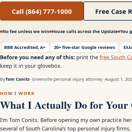
Call (864) 777-1000
Free Case 
No fee unless we win
House calls across the Upstate
You g
BBB Accredited, A+
20+ five-star Google reviews
Ελλ
Before you need any of this:
print the
free South Ca
keep it in your glovebox.
By
Tom Conits
· Greenville personal injury attorney ·
August 1, 20
HOW I WORK
What I Actually Do for Your
I'm Tom Conits. Before opening my own practice here 
several of South Carolina's top personal injury firms