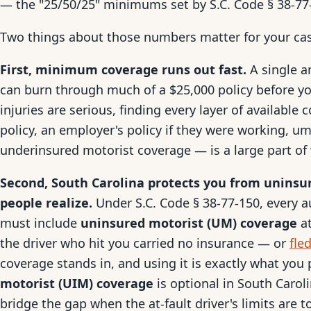
— the "25/50/25" minimums set by S.C. Code § 38-77
Two things about those numbers matter for your ca
First, minimum coverage runs out fast.
A single a
can burn through much of a $25,000 policy before yo
injuries are serious, finding every layer of available 
policy, an employer's policy if they were working, u
underinsured motorist coverage — is a large part of 
Second, South Carolina protects you from uninsu
people realize.
Under S.C. Code § 38-77-150, every au
must include
uninsured motorist (UM) coverage
at
the driver who hit you carried no insurance — or
fle
coverage stands in, and using it is exactly what you
motorist (UIM) coverage
is optional in South Carolin
bridge the gap when the at-fault driver's limits are t