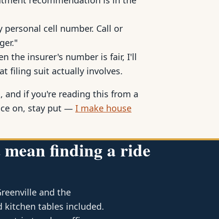
reatment recommendation is in the
 personal cell number. Call or
ger."
 the insurer's number is fair, I'll
at filing suit actually involves.
, and if you're reading this from a
ace on, stay put —
I make house
 mean finding a ride
Greenville and the
 kitchen tables included.