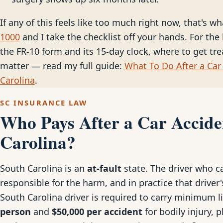
If any of this feels like too much right now, that's wh
1000
and I take the checklist off your hands. For the 
the FR-10 form and its 15-day clock, where to get tr
matter — read my full guide:
What To Do After a Car 
Carolina
.
SC INSURANCE LAW
Who Pays After a Car Accide
Carolina?
South Carolina is an
at-fault
state. The driver who ca
responsible for the harm, and in practice that driver's
South Carolina driver is required to carry minimum l
person
and
$50,000 per accident
for bodily injury, 