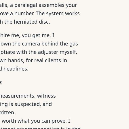
lls, a paralegal assembles your
prove a number. The system works
th the herniated disc.
hire me, you get me. I
k down the camera behind the gas
gotiate with the adjuster myself.
n hands, for real clients in
d headlines.
e:
measurements, witness
ting is suspected, and
ritten.
 worth what you can prove. I