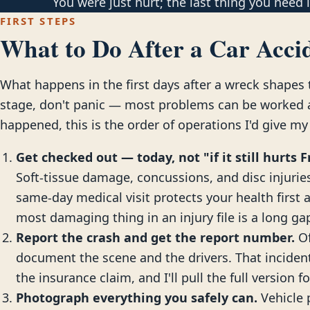
You were just hurt; the last thing you need is
FIRST STEPS
What to Do After a Car Accid
What happens in the first days after a wreck shapes t
stage, don't panic — most problems can be worked ar
happened, this is the order of operations I'd give my
Get checked out — today, not "if it still hurts F
Soft-tissue damage, concussions, and disc injuries 
same-day medical visit protects your health first 
most damaging thing in an injury file is a long g
Report the crash and get the report number.
Of
document the scene and the drivers. That incide
the insurance claim, and I'll pull the full version f
Photograph everything you safely can.
Vehicle 