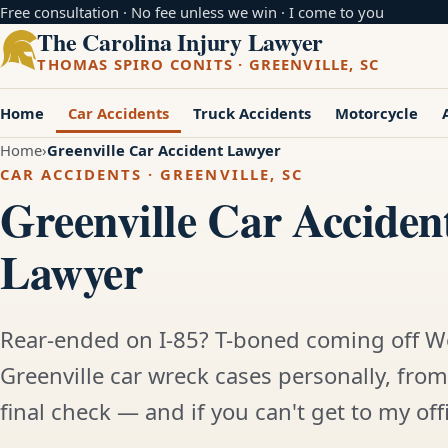
Free consultation · No fee unless we win · I come to you
The Carolina Injury Lawyer
THOMAS SPIRO CONITS · GREENVILLE, SC
Home
Car Accidents
Truck Accidents
Motorcycle
Home
Greenville Car Accident Lawyer
CAR ACCIDENTS · GREENVILLE, SC
Greenville Car Acciden
Lawyer
Rear-ended on I-85? T-boned coming off W
Greenville car wreck cases personally, from 
final check — and if you can't get to my offic