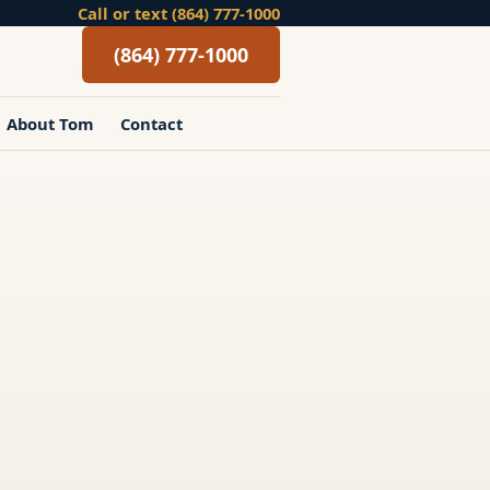
Call or text (864) 777-1000
(864) 777-1000
About Tom
Contact