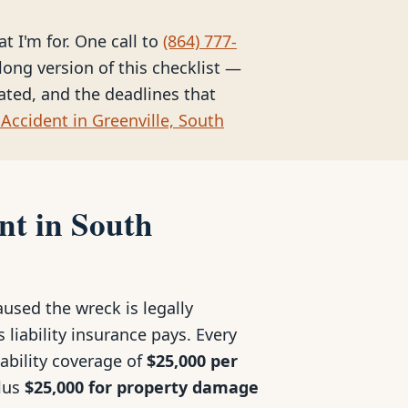
at I'm for. One call to
(864) 777-
long version of this checklist —
eated, and the deadlines that
Accident in Greenville, South
nt in South
used the wreck is legally
 liability insurance pays. Every
iability coverage of
$25,000 per
plus
$25,000 for property damage