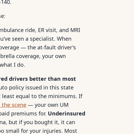
-140.
se:
mbulance ride, ER visit, and MRI
u've seen a specialist. When
coverage — the at-fault driver's
mbrella coverage, your own
what I do.
red drivers better than most
to policy issued in this state
 least equal to the minimums. If
d the scene
— your own UM
 paid premiums for.
Underinsured
a, but if you bought it, it can
oo small for your injuries. Most