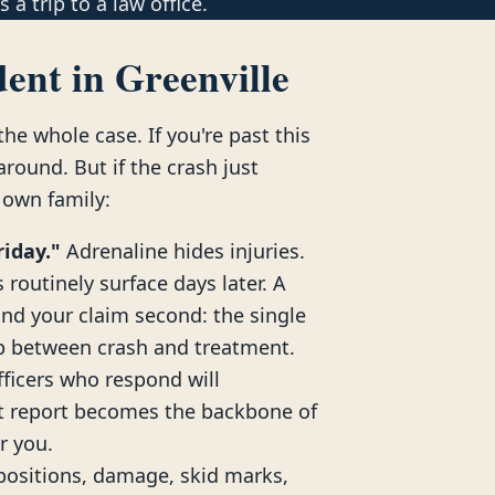
 a trip to a law office.
ent in Greenville
he whole case. If you're past this
ound. But if the crash just
 own family:
riday."
Adrenaline hides injuries.
routinely surface days later. A
and your claim second: the single
ap between crash and treatment.
ficers who respond will
nt report becomes the backbone of
or you.
positions, damage, skid marks,