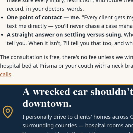
make sure every injury, restriction, and future t
record, in your doctors' words.
One point of contact — me.
"Every client gets my
text me directly — you'll never chase a case mana
A straight answer on settling versus suing.
When
tell you. When it isn't, I'll tell you that too, and wh
The consultation is free, there's no fee unless we win
hospital bed at Prisma or your couch with a neck br
calls
.
A wrecked car shouldn't
downtown.
I personally drive to clients' homes across 
surrounding counties — hospital rooms and