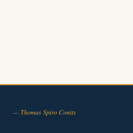
— Thomas Spiro Conits