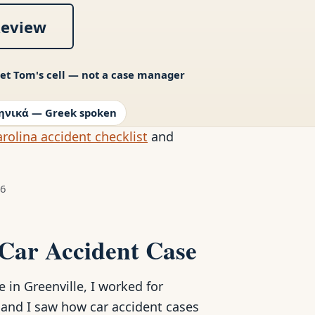
Review
et Tom's cell — not a case manager
ηνικά — Greek spoken
rolina accident checklist
and
26
 Car Accident Case
in Greenville, I worked for
, and I saw how car accident cases