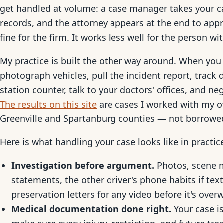
get handled at volume: a case manager takes your ca
records, and the attorney appears at the end to ap
fine for the firm. It works less well for the person wi
My practice is built the other way around. When you 
photograph vehicles, pull the incident report, trac
station counter, talk to your doctors' offices, and ne
The results on this site
are cases I worked with my ow
Greenville and Spartanburg counties — not borrowe
Here is what handling your case looks like in practic
Investigation before argument.
Photos, scene 
statements, the other driver's phone habits if tex
preservation letters for any video before it's overw
Medical documentation done right.
Your case is