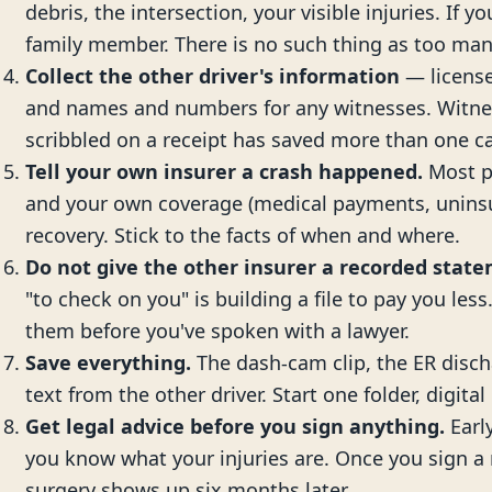
debris, the intersection, your visible injuries. If y
family member. There is no such thing as too man
Collect the other driver's information
— license
and names and numbers for any witnesses. Witne
scribbled on a receipt has saved more than one c
Tell your own insurer a crash happened.
Most po
and your own coverage (medical payments, uninsu
recovery. Stick to the facts of when and where.
Do not give the other insurer a recorded stat
"to check on you" is building a file to pay you less
them before you've spoken with a lawyer.
Save everything.
The dash-cam clip, the ER disch
text from the other driver. Start one folder, digital 
Get legal advice before you sign anything.
Early
you know what your injuries are. Once you sign a r
surgery shows up six months later.