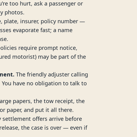
ou're too hurt, ask a passenger or
y photos.
, plate, insurer, policy number —
sses evaporate fast; a name
ase.
licies require prompt notice,
red motorist) may be part of the
ement.
The friendly adjuster calling
. You have no obligation to talk to
arge papers, the tow receipt, the
or paper, and put it all there.
 settlement offers arrive before
elease, the case is over — even if