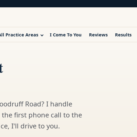
All Practice Areas
I Come To You
Reviews
Results
t
oodruff Road? I handle
the first phone call to the
e, I'll drive to you.